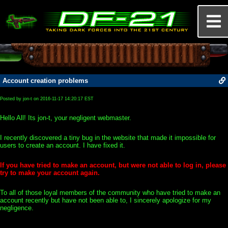
Account creation problems
Posted by jon-t on 2016-11-17 14:20:17 EST
Hello All! Its jon-t, your negligent webmaster.
I recently discovered a tiny bug in the website that made it impossible for
users to create an account. I have fixed it.
If you have tried to make an account, but were not able to log in, please
try to make your account again.
To all of those loyal members of the community who have tried to make an
account recently but have not been able to, I sincerely apologize for my
negligence.