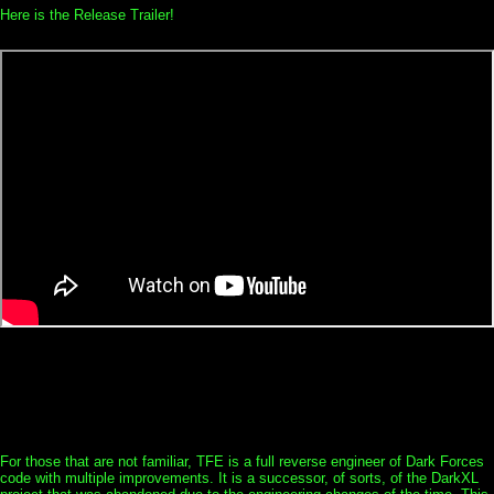
Here is the Release Trailer!
For those that are not familiar, TFE is a full reverse engineer of Dark Forces
code with multiple improvements. It is a successor, of sorts, of the DarkXL