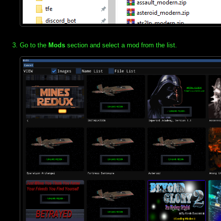
Go to the
Mods
section and select a mod from the list.