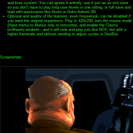
and lives system. You can ignore it entirely, use it just as an exit save
so you don’t have to play long user levels in one sitting, or full save and
load with quicksaves like Doom or Duke Nukem 3D.
Optional and quality of life features, even mouselook, can be disabled if
you want the original experience. Play in 320x200, turn the mouse mode
(Input menu) to Menus only or horizontal, and enable the Classic
(software) renderer - and it will look and play just like DOS, but with a
higher framerate and without needing to adjust cycles in DosBox.
Screenshots