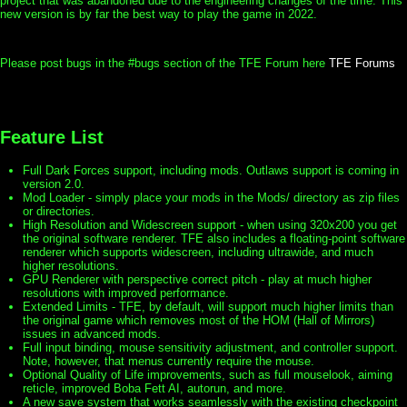
project that was abandoned due to the engineering changes of the time. This
new version is by far the best way to play the game in 2022.
Please post bugs in the #bugs section of the TFE Forum here
TFE Forums
Feature List
Full Dark Forces support, including mods. Outlaws support is coming in
version 2.0.
Mod Loader - simply place your mods in the Mods/ directory as zip files
or directories.
High Resolution and Widescreen support - when using 320x200 you get
the original software renderer. TFE also includes a floating-point software
renderer which supports widescreen, including ultrawide, and much
higher resolutions.
GPU Renderer with perspective correct pitch - play at much higher
resolutions with improved performance.
Extended Limits - TFE, by default, will support much higher limits than
the original game which removes most of the HOM (Hall of Mirrors)
issues in advanced mods.
Full input binding, mouse sensitivity adjustment, and controller support.
Note, however, that menus currently require the mouse.
Optional Quality of Life improvements, such as full mouselook, aiming
reticle, improved Boba Fett AI, autorun, and more.
A new save system that works seamlessly with the existing checkpoint