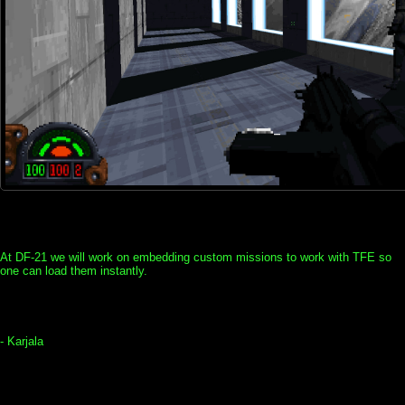
At DF-21 we will work on embedding custom missions to work with TFE so
one can load them instantly.
- Karjala