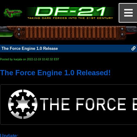
The Force Engine 1.0 Release
Posted by karjala on 2022-12-19 10:42:32 EST
The Force Engine 1.0 Released!
Update: