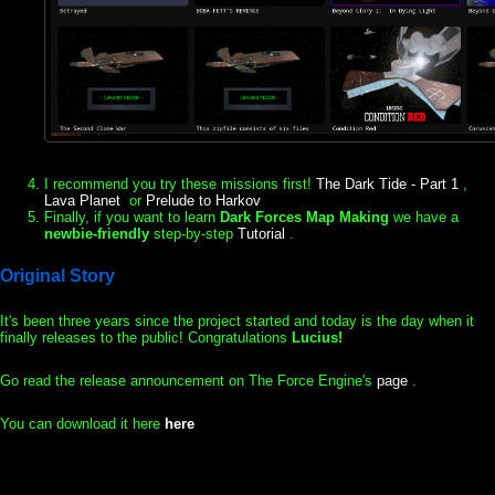
I recommend you try these missions first!
The Dark Tide - Part 1
,
Lava Planet
or
Prelude to Harkov
Finally, if you want to learn
Dark Forces Map Making
we have a
newbie-friendly
step-by-step
Tutorial
.
Original Story
It's been three years since the project started and today is the day when it
finally releases to the public! Congratulations
Lucius!
Go read the release announcement on The Force Engine's
page
.
You can download it here
here