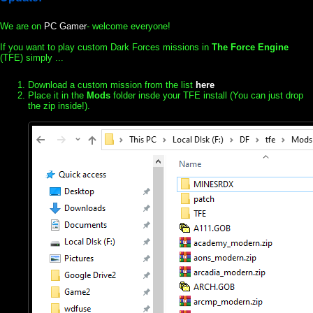
We are on
PC Gamer
- welcome everyone!
If you want to play custom Dark Forces missions in
The Force Engine
(TFE) simply ...
Download a custom mission from the list
here
Place it in the
Mods
folder insde your TFE install (You can just drop
the zip inside!).