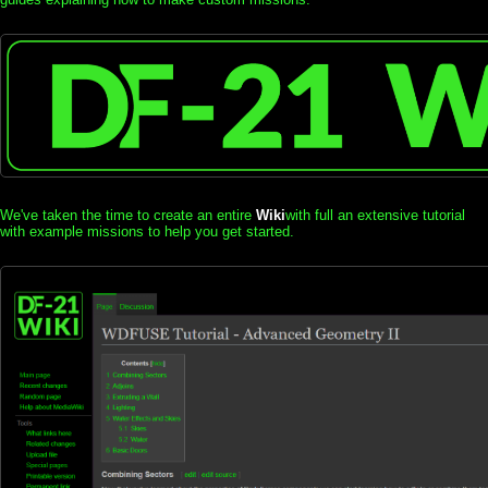
We've taken the time to create an entire
Wiki
with full an extensive tutorial
with example missions to help you get started.