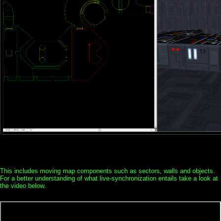
This includes moving map components such as sectors, walls and objects.
For a better understanding of what live-synchronization entails take a look at
the video below.