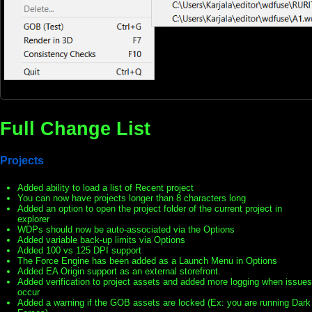
Full Change List
Projects
Added ability to load a list of Recent project
You can now have projects longer than 8 characters long
Added an option to open the project folder of the current project in
explorer
WDPs should now be auto-associated via the Options
Added variable back-up limits via Options
Added 100 vs 125 DPI support
The Force Engine has been added as a Launch Menu in Options
Added EA Origin support as an external storefront.
Added verification to project assets and added more logging when issues
occur
Added a warning if the GOB assets are locked (Ex: you are running Dark