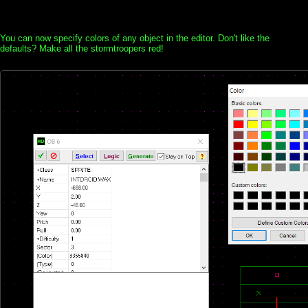
You can now specify colors of any object in the editor. Don't like the
defaults? Make all the stormtroopers red!