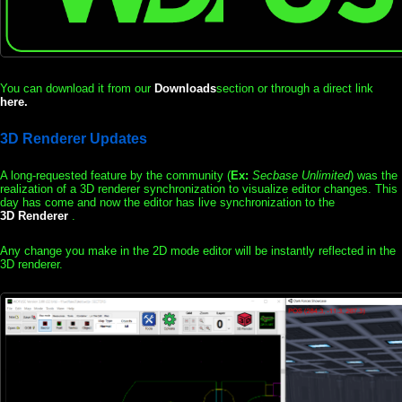
You can download it from our
Downloads
section or through a direct link
here.
3D Renderer Updates
A long-requested feature by the community (
Ex:
Secbase Unlimited
) was the
realization of a 3D renderer synchronization to visualize editor changes. This
day has come and now the editor has live synchronization to the
3D Renderer
.
Any change you make in the 2D mode editor will be instantly reflected in the
3D renderer.