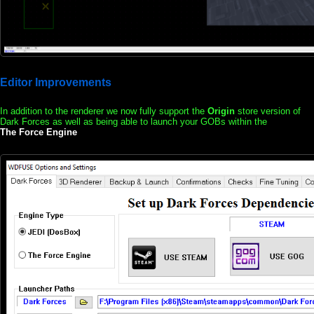
Editor Improvements
In addition to the renderer we now fully support the
Origin
store version of
Dark Forces as well as being able to launch your GOBs within the
The Force Engine