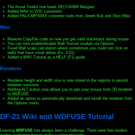
The Asset Toolkit now loads DELT/ANIM filetypes
Added WAV to VOC converters
Added PAL/CMP/WAX converter tools from Jereth Kok and Oton Ribic
Misc
Rewrote CopyFile code so now you get valid stacktrack during issues
You can now enable/disable Wall Texture modulo via Options
Fixed Wall scale calculation where sometimes you could not click on
walls that have small deltas (Ex: 0.01)
Added a WIKI Tutorial as a HELP (F1) guide.
Renderer
Renderer height and width size is now stored in the registry to persist
between sessions
Holding ALT button now allows you to pan your mouse from 3D renderer
to WDFUSE
Added an option to automatically download and install the renderer from
the Options menu.
DF-21 Wiki and WDFUSE Tutorial
Learning
WDFUSE
has always been a challenge. There were few modern
guides explaining how to make custom missions.