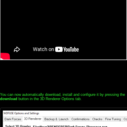
You can now automatically download, install and configure it by pressing the
download
button in the 3D Renderer Options tab.