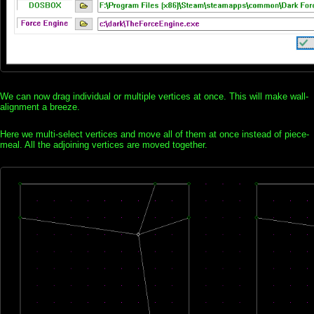
We can now drag individual or multiple vertices at once. This will make wall-
alignment a breeze.
Here we multi-select vertices and move all of them at once instead of piece-
meal. All the adjoining vertices are moved together.