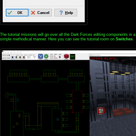
The tutorial missions will go over all the Dark Forces editing components in a
simple methodical manner. Here you can see the tutorial room on
Switches
.