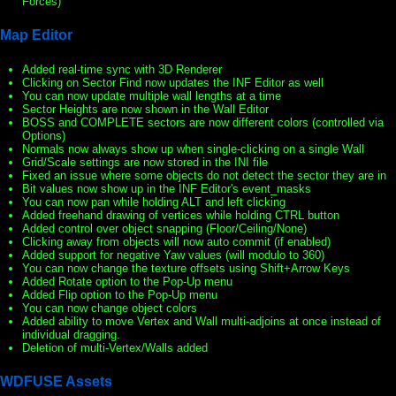
Forces)
Map Editor
Added real-time sync with 3D Renderer
Clicking on Sector Find now updates the INF Editor as well
You can now update multiple wall lengths at a time
Sector Heights are now shown in the Wall Editor
BOSS and COMPLETE sectors are now different colors (controlled via
Options)
Normals now always show up when single-clicking on a single Wall
Grid/Scale settings are now stored in the INI file
Fixed an issue where some objects do not detect the sector they are in
Bit values now show up in the INF Editor's event_masks
You can now pan while holding ALT and left clicking
Added freehand drawing of vertices while holding CTRL button
Added control over object snapping (Floor/Ceiling/None)
Clicking away from objects will now auto commit (if enabled)
Added support for negative Yaw values (will modulo to 360)
You can now change the texture offsets using Shift+Arrow Keys
Added Rotate option to the Pop-Up menu
Added Flip option to the Pop-Up menu
You can now change object colors
Added ability to move Vertex and Wall multi-adjoins at once instead of
individual dragging.
Deletion of multi-Vertex/Walls added
WDFUSE Assets