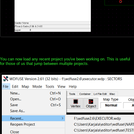
You can now load any recent project you've been working on. This is useful
for those of us that jump between multiple projects.