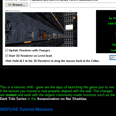
This is a seismic shift - gone are the days of launching the game just to see
if the texture you moved is now properly aligned with the wall. The changes
are
instant
and work with the largest community-made missions such as the
Dark Tide Series
or the
Assassination on Nar Shaddaa
.
WDFUSE Tutorial Missions