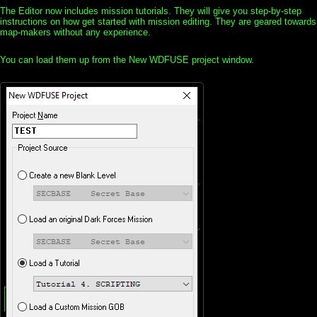
The Editor now includes mission tutorials. They will give you step-by-step
instructions on how get started with mission editing. They are geared towards
map-makers without any experience.
You can load them up from the New WDFUSE project window.