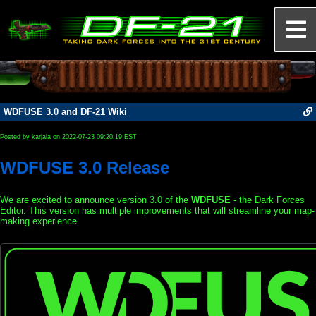
WDFUSE 3.0 and DF-21 Wiki
Posted by karjala on 2022-07-23 09:20:19 EST
WDFUSE 3.0 Release
We are excited to announce version 3.0 of the
WDFUSE
- the Dark Forces
Editor. This version has multiple improvements that will streamline your map-
making experience.