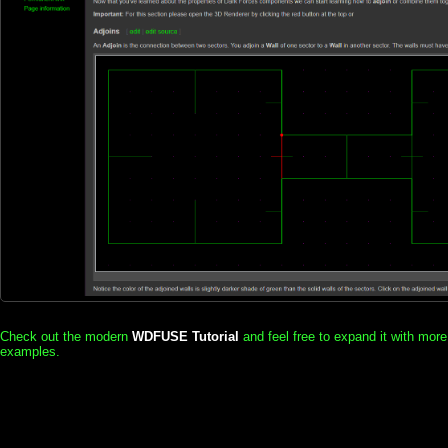
Check out the modern
WDFUSE Tutorial
and feel free to expand it with more
examples.