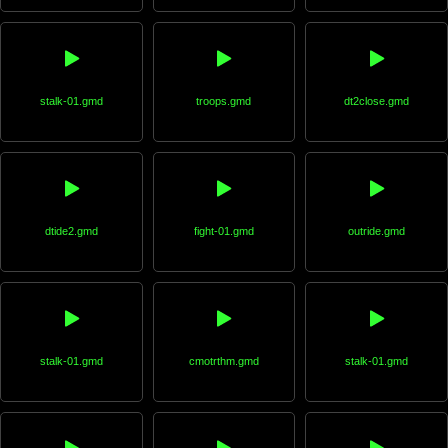
stalk-01.gmd
troops.gmd
dt2close.gmd
dtide2.gmd
fight-01.gmd
outride.gmd
stalk-01.gmd
cmotrthm.gmd
stalk-01.gmd