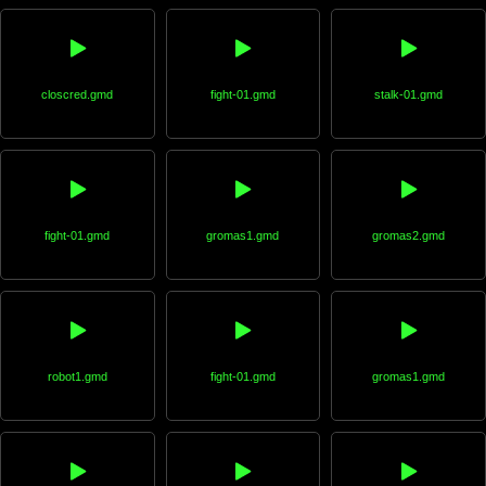
closcred.gmd
fight-01.gmd
stalk-01.gmd
fight-01.gmd
gromas1.gmd
gromas2.gmd
robot1.gmd
fight-01.gmd
gromas1.gmd