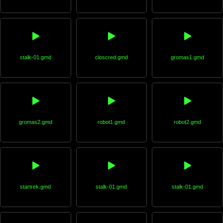
stalk-01.gmd
closcred.gmd
gromas1.gmd
gromas2.gmd
robot1.gmd
robot2.gmd
startrek.gmd
stalk-01.gmd
stalk-01.gmd