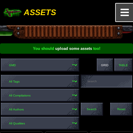
ASSETS
You should
upload some assets
too!
GRID
TABLE
Search
Reset