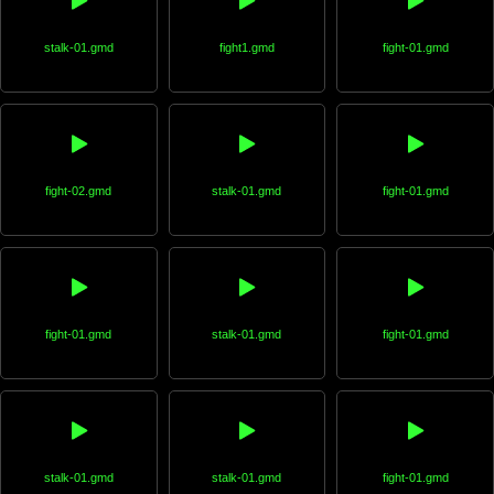
stalk-01.gmd
fight1.gmd
fight-01.gmd
fight-02.gmd
stalk-01.gmd
fight-01.gmd
fight-01.gmd
stalk-01.gmd
fight-01.gmd
stalk-01.gmd
stalk-01.gmd
fight-01.gmd