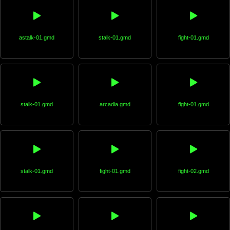
astalk-01.gmd
stalk-01.gmd
fight-01.gmd
stalk-01.gmd
arcadia.gmd
fight-01.gmd
stalk-01.gmd
fight-01.gmd
fight-02.gmd