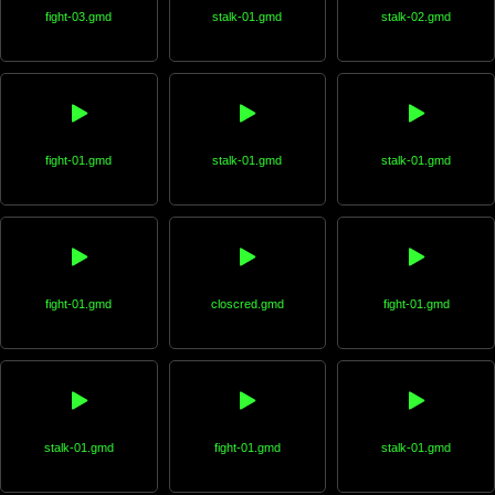
fight-03.gmd
stalk-01.gmd
stalk-02.gmd
fight-01.gmd
stalk-01.gmd
stalk-01.gmd
fight-01.gmd
closcred.gmd
fight-01.gmd
stalk-01.gmd
fight-01.gmd
stalk-01.gmd