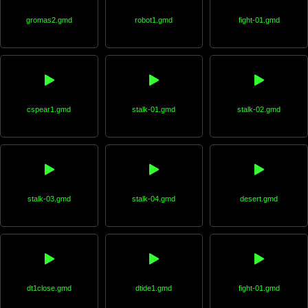
gromas2.gmd
robot1.gmd
fight-01.gmd
cspear1.gmd
stalk-01.gmd
stalk-02.gmd
stalk-03.gmd
stalk-04.gmd
desert.gmd
dt1close.gmd
dtide1.gmd
fight-01.gmd