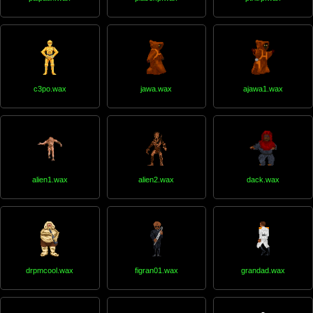
c3po.wax
jawa.wax
ajawa1.wax
alien1.wax
alien2.wax
dack.wax
drpmcool.wax
figran01.wax
grandad.wax