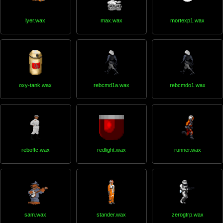
lyer.wax
max.wax
mortexp1.wax
oxy-tank.wax
rebcmd1a.wax
rebcmdo1.wax
reboffc.wax
redlight.wax
runner.wax
sam.wax
stander.wax
zerogtrp.wax