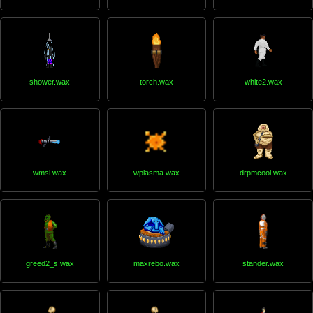
shower.wax
torch.wax
white2.wax
wmsl.wax
wplasma.wax
drpmcool.wax
greed2_s.wax
maxrebo.wax
stander.wax