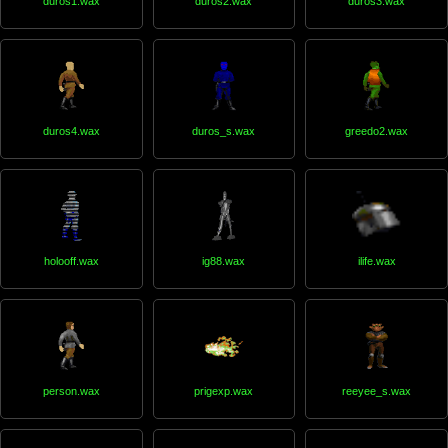
duros1.wax
duros2.wax
duros3.wax
duros4.wax
duros_s.wax
greedo2.wax
holooff.wax
ig88.wax
ilife.wax
person.wax
prigexp.wax
reeyee_s.wax