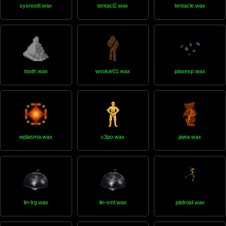
sysnootl.wax
tentacl2.wax
tentacle.wax
tooth.wax
wookie01.wax
plasexp.wax
wplasma.wax
c3po.wax
jawa.wax
lin-lrg.wax
lin-sml.wax
pitdroid.wax