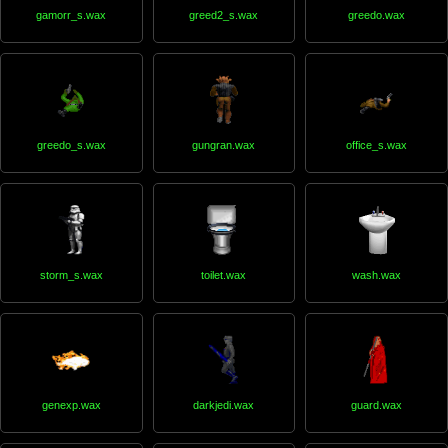
gamorr_s.wax
greed2_s.wax
greedo.wax
greedo_s.wax
gungran.wax
office_s.wax
storm_s.wax
toilet.wax
wash.wax
genexp.wax
darkjedi.wax
guard.wax