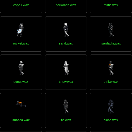
espo1.wax
harkonen.wax
militia.wax
rocket.wax
sand.wax
sardaukr.wax
scout.wax
snow.wax
strike.wax
subsea.wax
tie.wax
clone.wax