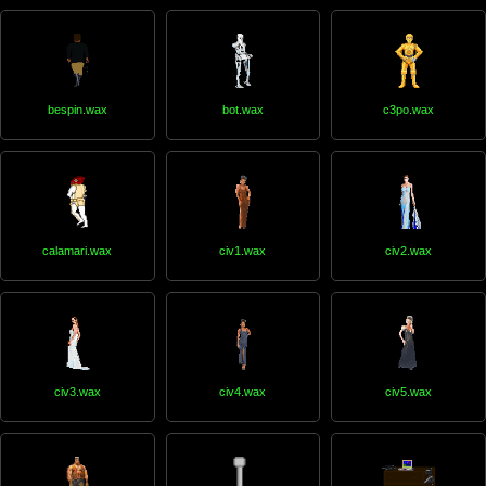
bespin.wax
bot.wax
c3po.wax
calamari.wax
civ1.wax
civ2.wax
civ3.wax
civ4.wax
civ5.wax