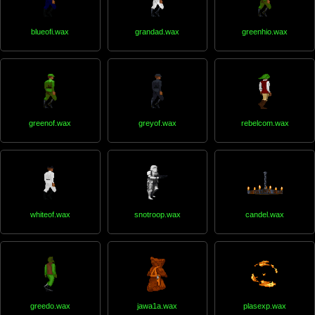
blueofi.wax
grandad.wax
greenhio.wax
greenof.wax
greyof.wax
rebelcom.wax
whiteof.wax
snotroop.wax
candel.wax
greedo.wax
jawa1a.wax
plasexp.wax