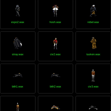
espo2.wax
hosh.wax
rebel.wax
stray.wax
civ2.wax
tusken.wax
bith1.wax
bith2.wax
civ3.wax