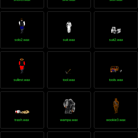
solo2.wax
suit.wax
suit2.wax
sullest.wax
tool.wax
tools.wax
trash.wax
wampa.wax
wookie3.wax