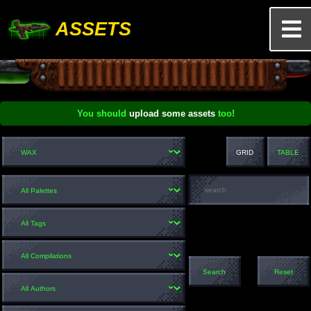
ASSETS
You should
upload some assets
too!
GRID
TABLE
Search
Reset