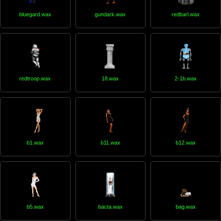
bluegard.wax
gundark.wax
redbarl.wax
redtroop.wax
18.wax
2-1b.wax
b1.wax
b11.wax
b12.wax
b5.wax
bacta.wax
bag.wax