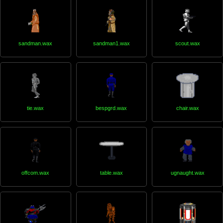
sandman.wax
sandman1.wax
scout.wax
tie.wax
bespgrd.wax
chair.wax
offcom.wax
table.wax
ugnaught.wax