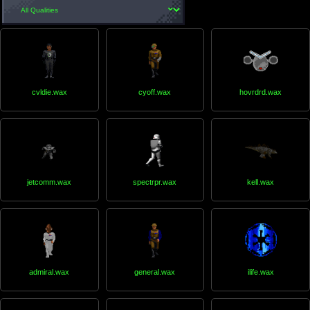
cvldie.wax
cyoff.wax
hovrdrd.wax
jetcomm.wax
spectrpr.wax
kell.wax
admiral.wax
general.wax
ilife.wax