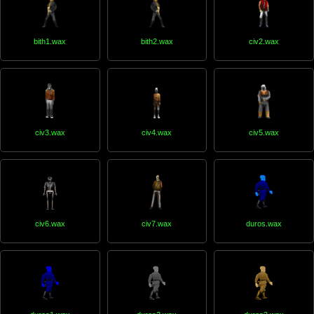
bith1.wax
bith2.wax
civ2.wax
civ3.wax
civ4.wax
civ5.wax
civ6.wax
civ7.wax
duros.wax