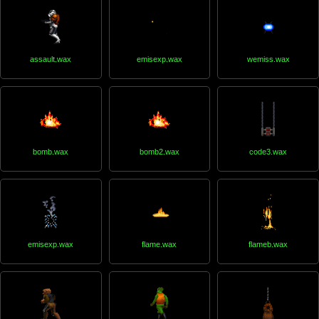
assault.wax
emisexp.wax
wemiss.wax
bomb.wax
bomb2.wax
code3.wax
emisexp.wax
flame.wax
flameb.wax