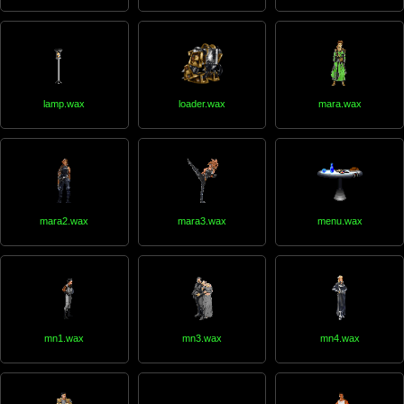
lamp.wax
loader.wax
mara.wax
mara2.wax
mara3.wax
menu.wax
mn1.wax
mn3.wax
mn4.wax