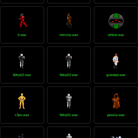
0.wax
merctrp.wax
othket.wax
fldtrp02.wax
fldtrp03.wax
grandad.wax
c3po.wax
fldtrp01.wax
jawa1a.wax