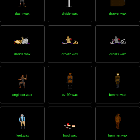
dash.wax
divide.wax
drawer.wax
droid1.wax
droid2.wax
droid3.wax
engineer.wax
ev-99.wax
femmo.wax
fleet.wax
food.wax
hammer.wax