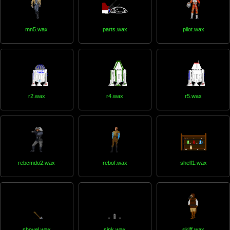
mn5.wax
parts.wax
pilot.wax
r2.wax
r4.wax
r5.wax
rebcmdo2.wax
rebof.wax
shelf1.wax
shovel.wax
sink.wax
skiff.wax