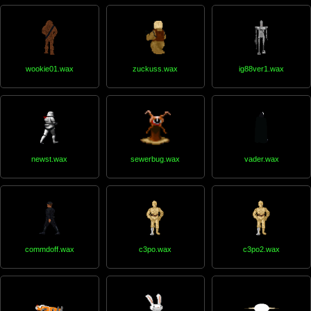
wookie01.wax
zuckuss.wax
ig88ver1.wax
newst.wax
sewerbug.wax
vader.wax
commdoff.wax
c3po.wax
c3po2.wax