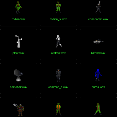
rodian.wax
rodian_s.wax
conccomm.wax
plant.wax
atatdvr.wax
bikebrl.wax
comchair.wax
comman_s.wax
duros.wax