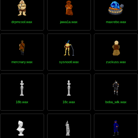
drpmcool.wax
jawa1a.wax
maxrebo.wax
mercnary.wax
sysnootl.wax
zuckuss.wax
18b.wax
18c.wax
boba_wlk.wax