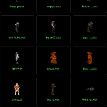
besp_p.wax
bespgrd.wax
bossk_p.wax
enh_boba.wax
figran01.wax
ggrd_p.wax
ig88.wax
jawa1.wax
jawa_p.wax
pilot.wax
ree_p.wax
wdt3msl.wax