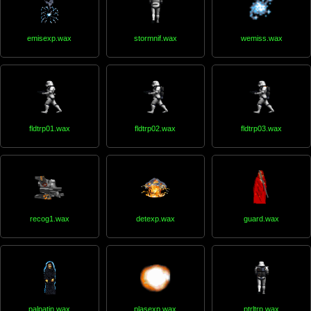
emisexp.wax
stormnif.wax
wemiss.wax
fldtrp01.wax
fldtrp02.wax
fldtrp03.wax
recog1.wax
detexp.wax
guard.wax
palpatin.wax
plasexp.wax
ptrltrp.wax