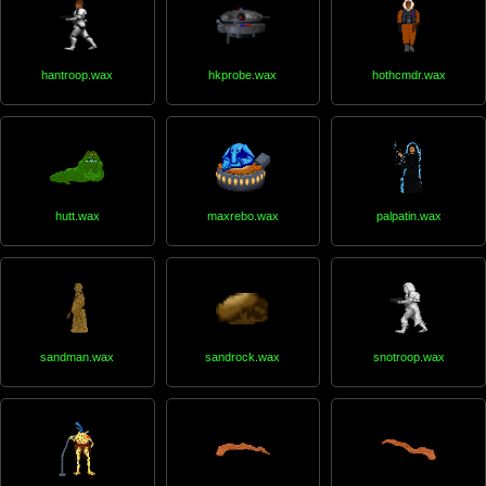
hantroop.wax
hkprobe.wax
hothcmdr.wax
hutt.wax
maxrebo.wax
palpatin.wax
sandman.wax
sandrock.wax
snotroop.wax