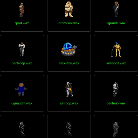
rpilot.wax
drpmcool.wax
figran01.wax
hantroop.wax
maxrebo.wax
sysnootl.wax
ugnaught.wax
airtroop.wax
centurio.wax