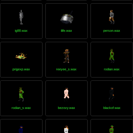
ig88.wax
ilife.wax
person.wax
prigexp.wax
reeyee_s.wax
rodian.wax
rodian_s.wax
bezovy.wax
blackof.wax