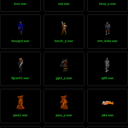
bust.wax
stat.wax
besp_p.wax
bespgrd.wax
bossk_p.wax
enh_boba.wax
figran01.wax
ggrd_p.wax
ig88.wax
jawa1.wax
jawa_p.wax
pilot.wax