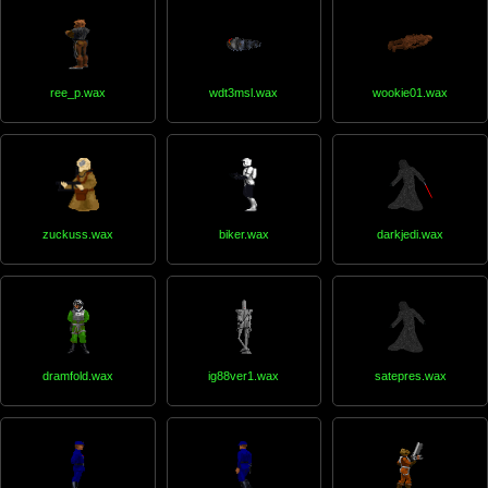
ree_p.wax
wdt3msl.wax
wookie01.wax
zuckuss.wax
biker.wax
darkjedi.wax
dramfold.wax
ig88ver1.wax
satepres.wax