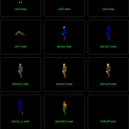
civ4.wax
civ5.wax
civ6.wax
civ7.wax
duros.wax
duros1.wax
duros2.wax
duros3.wax
duros4.wax
duros_s.wax
greedo2.wax
holooff.wax