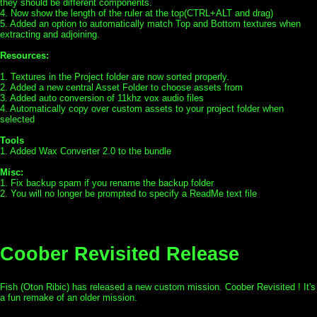
they should be different components.
4. Now show the length of the ruler at the top(CTRL+ALT and drag)
5. Added an option to automatically match Top and Bottom textures when
extracting and adjoining.
Resources:
1. Textures in the Project folder are now sorted properly.
2. Added a new central Asset Folder to choose assets from
3. Added auto conversion of 11khz vox audio files
4. Automatically copy over custom assets to your project folder when
selected
Tools
1. Added Wax Converter 2.0 to the bundle
Misc:
1. Fix backup spam if you rename the backup folder
2. You will no longer be prompted to specify a ReadMe text file
Coober Revisited Release
Fish (Oton Ribic) has released a new custom mission. Coober Revisited ! It's
a fun remake of an older mission.