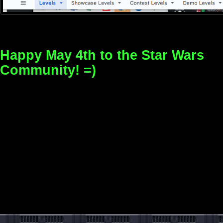
Happy May 4th to the Star Wars
Community! =)