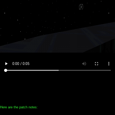
Here are the patch notes: