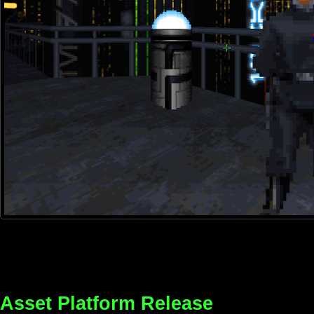
Asset Platform Release