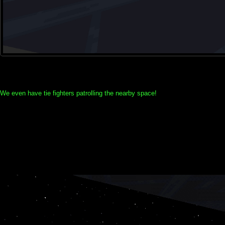
We even have tie fighters patrolling the nearby space!