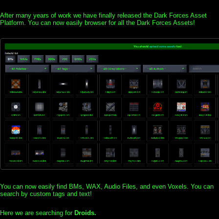
After many years of work we have finally released the Dark Forces Asset
Platform. You can now easily browser for all the Dark Forces Assets!
You can now easily find BMs, WAX, Audio Files, and even Voxels. You can
search by custom tags and text!
Here we are searching for
Droids.