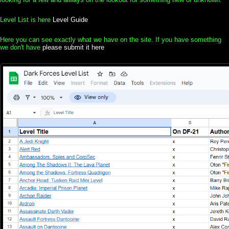
Level List is here
Level Guide
Here you can see exactly what we have on the site. If you have something
we don't have
please submit it here