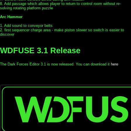
8. Add passage which allows player to return to control room without re-
solving rotating platform puzzle
Arc Hammer
1. Add sound to conveyor belts
2. first sequencer charge area - make piston slower so switch is easier to
discover
WDFUSE 3.1 Release
The Dark Forces Editor 3.1 is now released. You can download it
here