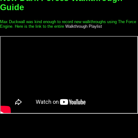
Guide
Max Duckwall was kind enough to record new walkthroughs using The Force
Engine. Here is the link to the entire
Walkthrough Playlist