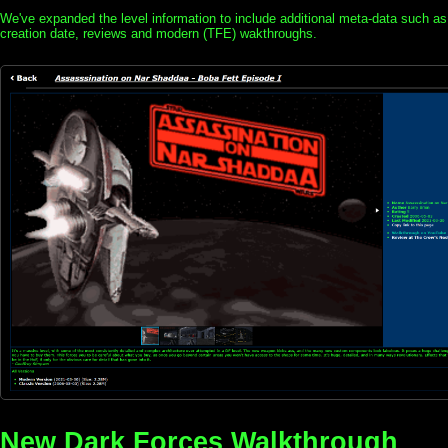
We've expanded the level information to include additional meta-data such as
creation date, reviews and modern (TFE) wakthroughs.
New Dark Forces Walkthrough