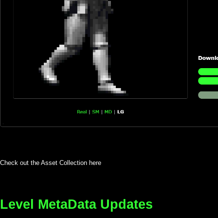
Check out the Asset Collection here
Level MetaData Updates