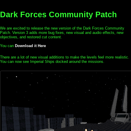
Dark Forces Community Patch
We are excited to release the new version of the Dark Forces Community
Patch. Version 3 adds more bug fixes, new visual and audio effects, new
objectives, and restored cut content.
You can
Download it Here
There are a lot of new visual additions to make the levels feel more realistic.
You can now see Imperial Ships docked around the missions.