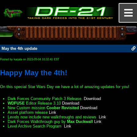
May the 4th update
Posted by karjala on 2023-05-04 10:32:41 EST
Happy May the 4th!
On this special Star Wars Day we have a lot of amazing updates for you!
Dark Forces Community Patch 3 Release.
Download
WDFUSE
Editor Release 3.10
Download
New Custom mission
Coober Revisited
Download
Asset platform release
Link
Levels now include new walkthroughs and reviews
Link
Dark Forces Walkthrough guy by
Max Duckwall
Link
Level Archive Search Program
Link