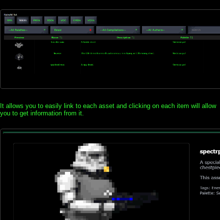
It allows you to easily link to each asset and clicking on each item will allow
you to get information from it.