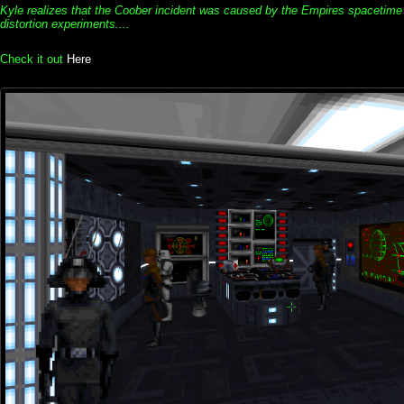
Kyle realizes that the Coober incident was caused by the Empires spacetime
distortion experiments....
Check it out
Here