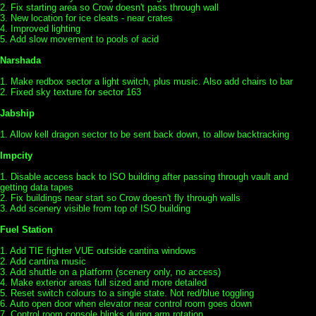
2. Fix starting area so Crow doesn't pass through wall
3. New location for ice cleats - near crates
4. Improved lighting
5. Add slow movement to pools of acid
Narshada
1. Make redbox sector a light switch, plus music. Also add chairs to bar
2. Fixed sky texture for sector 163
Jabship
1. Allow kell dragon sector to be sent back down, to allow backtracking
Impcity
1. Disable access back to ISO building after passing through vault and
getting data tapes
2. Fix buildings near start so Crow doesn't fly through walls
3. Add scenery visible from top of ISO building
Fuel Station
1. Add TIE fighter VUE outside cantina windows
2. Add cantina music
3. Add shuttle on a platform (scenery only, no access)
4. Make exterior areas full sized and more detailed
5. Reset switch colours to a single state. Not red/blue toggling
6. Auto open door when elevator near control room goes down
7. Control room console blinks during arm rotation