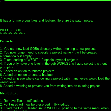
It has a lot more bug fixes and feature. Here are the patch notes.
WDFUSE 3.10
********************
Projects:
1. You can now load GOBs directory without making a new project.
2. You now longer need to specify a project name - it will be created
automatically if empty.
3. Fixes loading of WEDIT 1.0 special symbol projects.
4. If you only have one level in the gob WDFUSE will auto select it without
prompting.
5. Added an option to rename projects
6. Added an option to Load a backup
7. Fixed an issue where cancelling a project with many levels would load the
wrong level
8. Added a warning to prevent you from writing into an existing project.
Map Editor:
1. Remove Toast notifications
2. Font used will now be preserved in INF editor.
3. Fixed the LVL / Header link in WDFUSE pointing to the same menu when