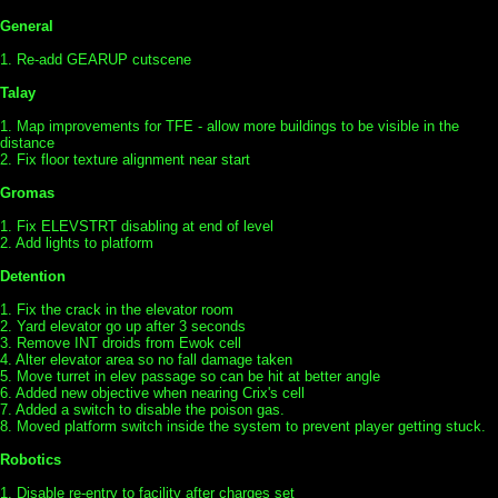
General
1. Re-add GEARUP cutscene
Talay
1. Map improvements for TFE - allow more buildings to be visible in the
distance
2. Fix floor texture alignment near start
Gromas
1. Fix ELEVSTRT disabling at end of level
2. Add lights to platform
Detention
1. Fix the crack in the elevator room
2. Yard elevator go up after 3 seconds
3. Remove INT droids from Ewok cell
4. Alter elevator area so no fall damage taken
5. Move turret in elev passage so can be hit at better angle
6. Added new objective when nearing Crix's cell
7. Added a switch to disable the poison gas.
8. Moved platform switch inside the system to prevent player getting stuck.
Robotics
1. Disable re-entry to facility after charges set