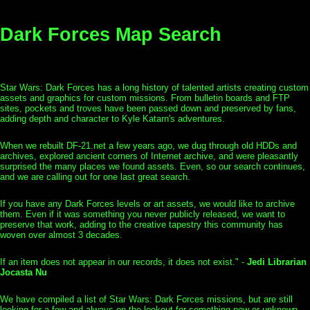
Dark Forces Map Search
Star Wars: Dark Forces has a long history of talented artists creating custom
assets and graphics for custom missions. From bulletin boards and FTP
sites, pockets and troves have been passed down and preserved by fans,
adding depth and character to Kyle Katarn's adventures.
When we rebuilt DF-21.net a few years ago, we dug through old HDDs and
archives, explored ancient corners of Internet archive, and were pleasantly
surprised the many places we found assets. Even, so our search continues,
and we are calling out for one last great search.
If you have any Dark Forces levels or art assets, we would like to archive
them. Even if it was something you never publicly released, we want to
preserve that work, adding to the creative tapestry this community has
woven over almost 3 decades.
If an item does not appear in our records, it does not exist." -
Jedi Librarian
Jocasta Nu
We have compiled a list of Star Wars: Dark Forces missions, but are still
looking for a few and always on the lookout for something new or unknown.