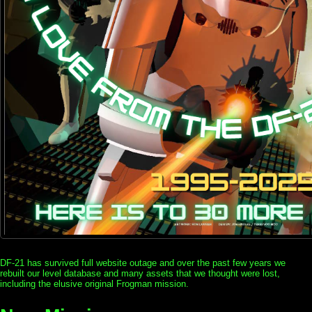
DF-21 has survived full website outage and over the past few years we
rebuilt our level database and many assets that we thought were lost,
including the elusive original Frogman mission.