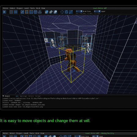
It is easy to move objects and change them at will.