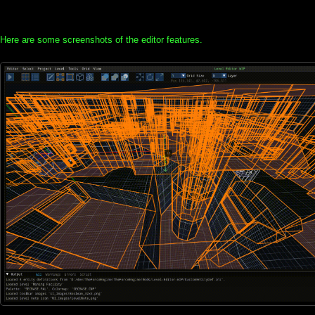
Here are some screenshots of the editor features.