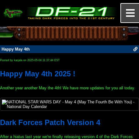
Happy May 4th
Posted by karjala on 2025-05-04 11:37:44 EST
Happy May 4th 2025 !
Another year another May the 4th! We have more updates for you all today.
Dark Forces Patch Version 4
After a hiatus last year we're finally releasing version 4 of the Dark Forces