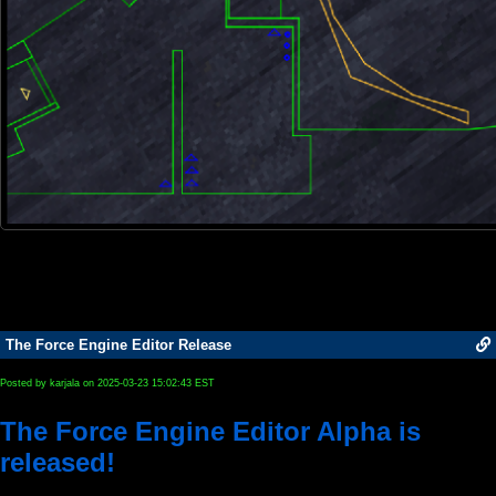
The Force Engine Editor Release
Posted by karjala on 2025-03-23 15:02:43 EST
The Force Engine Editor Alpha is
released!