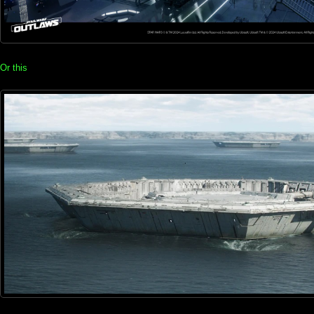
Or this