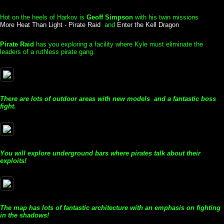
Hot on the heels of Harkov is
Geoff Simpson
with his twin missions
More Heat Than Light - Pirate Raid
and
Enter the Kell Dragon
Pirate Raid
has you exploring a facility where Kyle must eliminate the
leaders of a ruthless pirate gang.
There are lots of outdoor areas with new models and a fantastic boss
fight.
You will explore underground bars where pirates talk about their
exploits!
The map has lots of fantastic architecture with an emphasis on fighting
in the shadows!