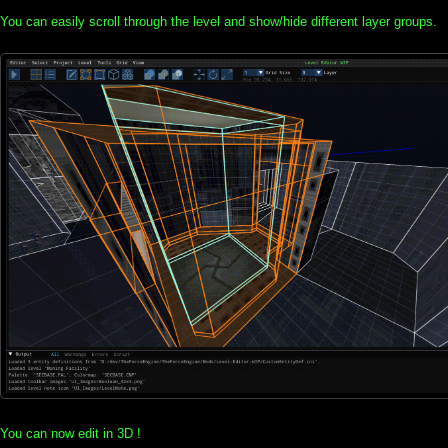
You can easily scroll through the level and show/hide different layer groups.
You can now edit in 3D !