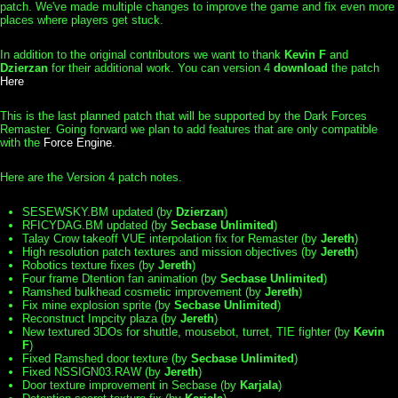
patch. We've made multiple changes to improve the game and fix even more
places where players get stuck.
In addition to the original contributors we want to thank
Kevin F
and
Dzierzan
for their additional work. You can version 4
download
the patch
Here
This is the last planned patch that will be supported by the Dark Forces
Remaster. Going forward we plan to add features that are only compatible
with the
Force Engine
.
Here are the Version 4 patch notes.
SESEWSKY.BM updated (by
Dzierzan
)
RFICYDAG.BM updated (by
Secbase Unlimited
)
Talay Crow takeoff VUE interpolation fix for Remaster (by
Jereth
)
High resolution patch textures and mission objectives (by
Jereth
)
Robotics texture fixes (by
Jereth
)
Four frame Dtention fan animation (by
Secbase Unlimited
)
Ramshed bulkhead cosmetic improvement (by
Jereth
)
Fix mine explosion sprite (by
Secbase Unlimited
)
Reconstruct Impcity plaza (by
Jereth
)
New textured 3DOs for shuttle, mousebot, turret, TIE fighter (by
Kevin
F
)
Fixed Ramshed door texture (by
Secbase Unlimited
)
Fixed NSSIGN03.RAW (by
Jereth
)
Door texture improvement in Secbase (by
Karjala
)