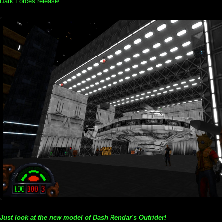
Dark Forces release!
Just look at the new model of Dash Rendar's Outrider!