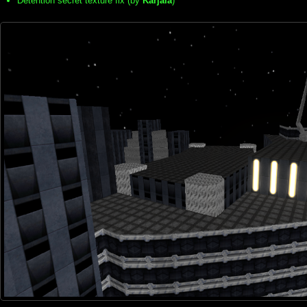
Detention secret texture fix (by
Karjala
)