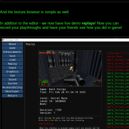
And the texture browser is simple as well.
In addition to the editor - we now have live demo
replays
! Now you can
record your playthroughs and have your friends see how you did in game!