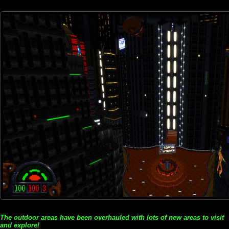
The outdoor areas have been overhauled with lots of new areas to visit
and explore!