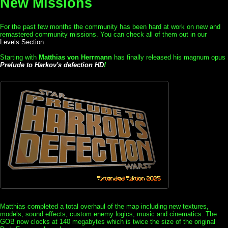
New Missions
For the past few months the community has been hard at work on new and
remastered community missions. You can check all of them out in our
Levels Section
Starting with
Matthias von Herrmann
has finally released his magnum opus
Prelude to Harkov's defection HD
!
Matthias completed a total overhaul of the map including new textures,
models, sound effects, custom enemy logics, music and cinematics. The
GOB now clocks at 140 megabytes which is twice the size of the original