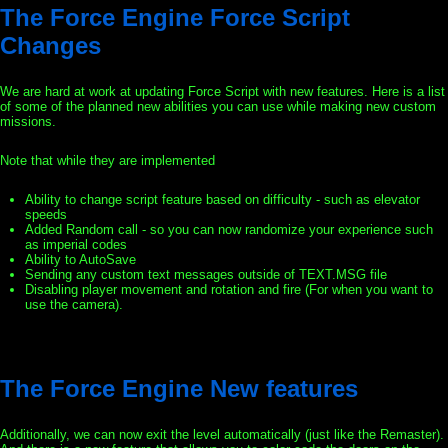
The Force Engine Force Script
Changes
We are hard at work at updating Force Script with new features. Here is a list
of some of the planned new abilities you can use while making new custom
missions.
Note that while they are implemented
Ability to change script feature based on difficulty - such as elevator
speeds
Added Random call - so you can now randomize your experience such
as imperial codes
Ability to AutoSave
Sending any custom text messages outside of TEXT.MSG file
Disabling player movement and rotation and fire (For when you want to
use the camera).
The Force Engine New features
Additionally, we can now exit the level automatically (just like the Remaster).