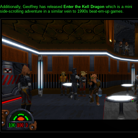
Additionally, Geoffrey has released
Enter the Kell Dragon
which is a mini
side-scrolling adventure in a similar vein to 1990s beat-em-up games.