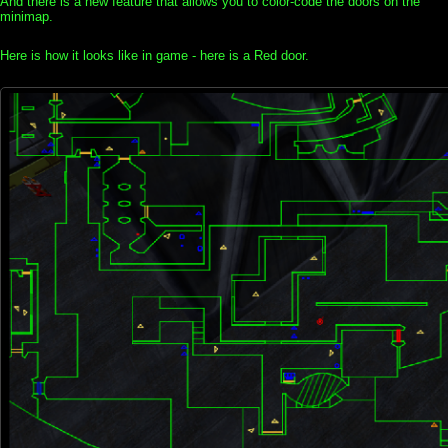
And there is a new feature that allows you to color-code the doors on the
minimap.
Here is how it looks like in game - here is a Red door.