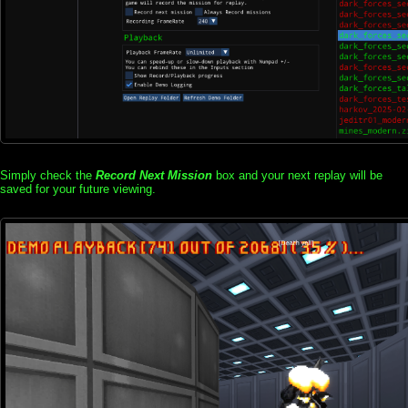
Simply check the
Record Next Mission
box and your next replay will be
saved for your future viewing.