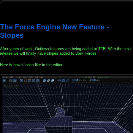
The Force Engine New Feature -
Slopes
After years of work, Outlaws features are being added to TFE. With the next
release we will finally have slopes added to Dark Forces.
Here is how it looks like in the editor