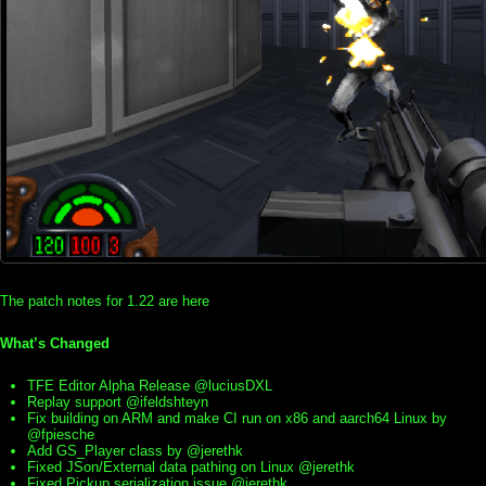
The patch notes for 1.22 are here
What’s Changed
TFE Editor Alpha Release @luciusDXL
Replay support @ifeldshteyn
Fix building on ARM and make CI run on x86 and aarch64 Linux by
@fpiesche
Add GS_Player class by @jerethk
Fixed JSon/External data pathing on Linux @jerethk
Fixed Pickup serialization issue @jerethk