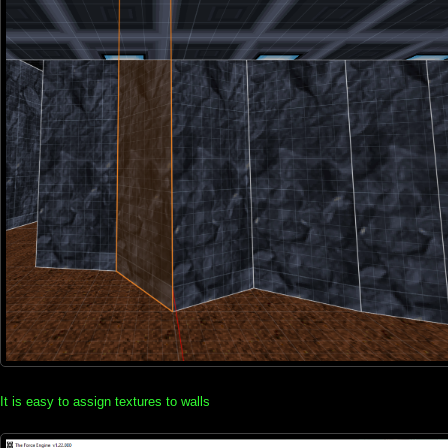
It is easy to assign textures to walls