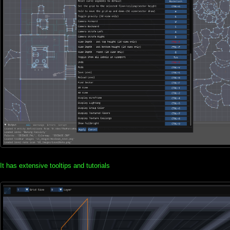
It has extensive tooltips and tutorials