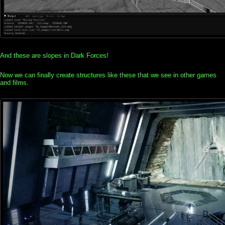
And these are slopes in Dark Forces!
Now we can finally create structures like these that we see in other games
and films.