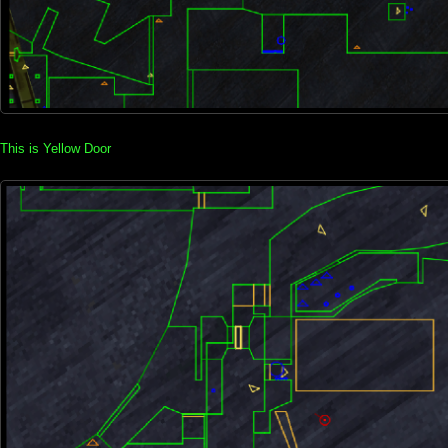
This is Yellow Door