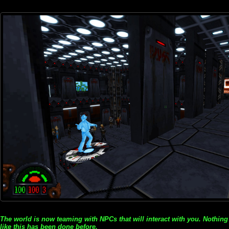
The world is now teaming with NPCs that will interact with you. Nothing
like this has been done before.