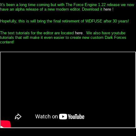
It's been a long time coming but with The Force Engine 1.22 release we now
have an alpha release of a new modern editor. Download it
here
!
Hopefully, this is will bring the final retirement of WDFUSE after 30 years!
The text tutorials for the editor are located
here
. We also have youtube
tutorials that will make it even easier to create new custom Dark Forces
content!