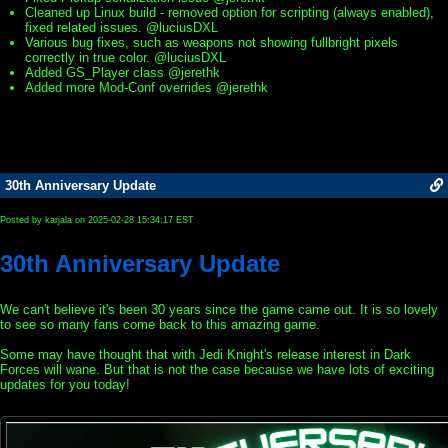
Cleaned up Linux build - removed option for scripting (always enabled),
fixed related issues. @luciusDXL
Various bug fixes, such as weapons not showing fullbright pixels
correctly in true color. @luciusDXL
Added GS_Player class @jerethk
Added more Mod-Conf overrides @jerethk
30th Anniversary Update
Posted by karjala on 2025-02-28 15:34:17 EST
30th Anniversary Update
We can't believe it's been 30 years since the game came out. It is so lovely
to see so many fans come back to this amazing game.
Some may have thought that with Jedi Knight's release interest in Dark
Forces will wane. But that is not the case because we have lots of exciting
updates for you today!