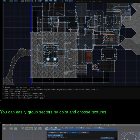
You can easily group sectors by color and choose textures.